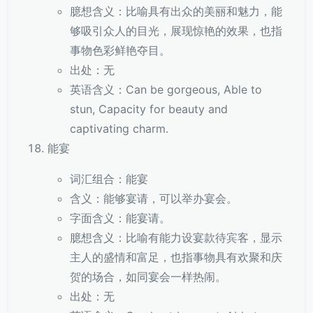
臆想含义：比喻具有出众的美丽和魅力，能
够吸引众人的目光，展现惊艳的效果，也指
事物色彩鲜艳夺目。
出处：无
英语含义：Can be gorgeous, Able to
stun, Capacity for beauty and
captivating charm.
能宴
词汇组合：能宴
含义：能够宴请，可以举办宴会。
字面含义：能宴请。
臆想含义：比喻有能力设宴款待宾客，显示
主人的盛情和富足，也指事物具有欢聚和庆
贺的场合，如同宴会一样热闹。
出处：无