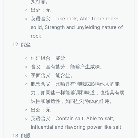
实可靠。
出处：无
英语含义：Like rock, Able to be rock-
solid, Strength and unyielding nature of
rock.
能盐
词汇组合：能盐
含义：含有盐分，能够产生咸味。
字面含义：能含盐。
臆想含义：比喻具有调味或影响他人的能
力，如同盐一样能够调和味道，也指具有腐
蚀性和渗透性，如同盐对物体的作用。
出处：无
英语含义：Contain salt, Able to salt,
Influential and flavoring power like salt.
能眼