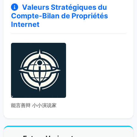
Valeurs Stratégiques du
Compte-Bilan de Propriétés
Internet
能言善辩 小小演说家