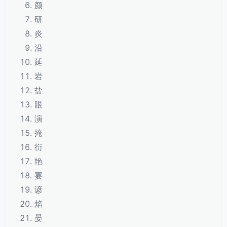
颜
研
炎
沿
延
岩
盐
眼
演
掩
衍
艳
宴
谚
焰
晏