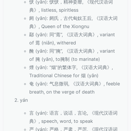
恹 (yān): 恹恹，精神委靡, 《现代汉语词
典》, listless, spiritless
阏 (yān): 阏氏，古代匈奴王后, 《汉语大词
典》, Queen of the Xiongnu
鄢 (yān): 同“蔫”, 《汉语大词典》, variant
of 蔫 (niān), withered
醃 (yān): 同“腌”, 《汉语大词典》, variant
of 腌 (yān), to腌制 (to marinate)
煙 (yān): “烟”的繁体字, 《汉语大词典》,
Traditional Chinese for 烟 (yān)
奄 (yān): 气息微弱, 《汉语大词典》, feeble
breath, on the verge of death
yán
言 (yán): 语言，说话，言论, 《现代汉语词
典》, speech, word, to speak
严 (yán): 严格，严肃，严厉, 《现代汉语词