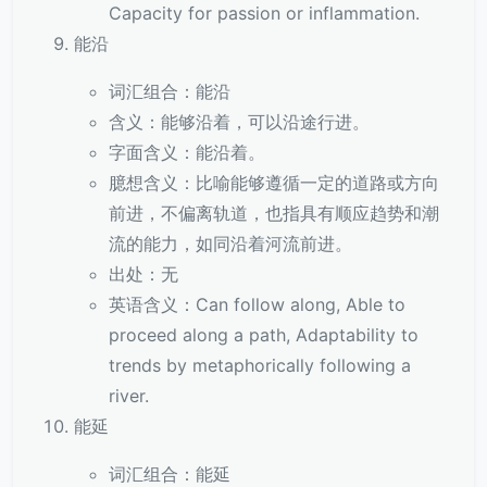
Capacity for passion or inflammation.
能沿
词汇组合：能沿
含义：能够沿着，可以沿途行进。
字面含义：能沿着。
臆想含义：比喻能够遵循一定的道路或方向
前进，不偏离轨道，也指具有顺应趋势和潮
流的能力，如同沿着河流前进。
出处：无
英语含义：Can follow along, Able to
proceed along a path, Adaptability to
trends by metaphorically following a
river.
能延
词汇组合：能延