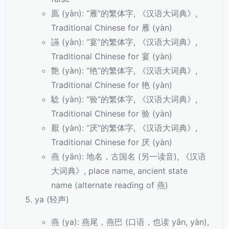
鳫 (yàn): “雁”的繁体字, 《汉语大词典》,
Traditional Chinese for 雁 (yàn)
讌 (yàn): “宴”的繁体字, 《汉语大词典》,
Traditional Chinese for 宴 (yàn)
艶 (yàn): “艳”的繁体字, 《汉语大词典》,
Traditional Chinese for 艳 (yàn)
騐 (yàn): “验”的繁体字, 《汉语大词典》,
Traditional Chinese for 验 (yàn)
厭 (yàn): “厌”的繁体字, 《汉语大词典》,
Traditional Chinese for 厌 (yàn)
燕 (yān): 地名，古国名 (另一读音), 《汉语
大词典》, place name, ancient state
name (alternate reading of 燕)
ya (轻声)
燕 (ya): 燕尾，燕巴 (口语，也读 yān, yàn),