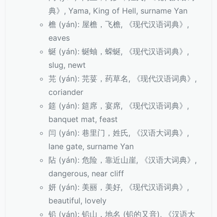
典》, Yama, King of Hell, surname Yan
檐 (yán): 屋檐，飞檐, 《现代汉语词典》,
eaves
蜒 (yán): 蜒蚰，蝾蜒, 《现代汉语词典》,
slug, newt
芫 (yán): 芫荽，药草名, 《现代汉语词典》,
coriander
筵 (yán): 筵席，宴席, 《现代汉语词典》,
banquet mat, feast
闫 (yán): 巷里门，姓氏, 《汉语大词典》,
lane gate, surname Yan
阽 (yán): 危险，靠近山崖, 《汉语大词典》,
dangerous, near cliff
妍 (yán): 美丽，美好, 《现代汉语词典》,
beautiful, lovely
铅 (yán): 铅山，地名 (铅的又音), 《汉语大