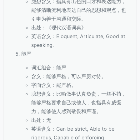
臆想含义：指具有出色的口才和表达能力，
能够清晰流利地表达自己的思想和观点，也
引申为善于沟通和交际。
出处：《现代汉语词典》
英语含义：Eloquent, Articulate, Good at
speaking.
能严
词汇组合：能严
含义：能够严格，可以严厉对待。
字面含义：能严格。
臆想含义：比喻做事认真负责，一丝不苟，
能够严格要求自己或他人，也指具有威慑
力，能够使人感到敬畏和严谨。
出处：无
英语含义：Can be strict, Able to be
rigorous, Capable of enforcing