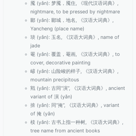
魇 (yǎn): 梦魇，魇住, 《现代汉语词典》,
nightmare, to be pressed by nightmare
郾 (yǎn): 郾城，地名, 《汉语大词典》,
Yancheng (place name)
琰 (yǎn): 玉名, 《汉语大词典》, name of
jade
罨 (yǎn): 覆盖，罨画, 《汉语大词典》, to
cover, decorative painting
嵃 (yǎn): 山险峻的样子, 《汉语大词典》,
mountain precipitous
戭 (yǎn): 古同“演”, 《汉语大词典》, ancient
variant of 演 (yǎn)
揜 (yǎn): 同“掩”, 《汉语大词典》, variant
of 掩 (yǎn)
棪 (yǎn): 古书上指一种树, 《汉语大词典》,
tree name from ancient books