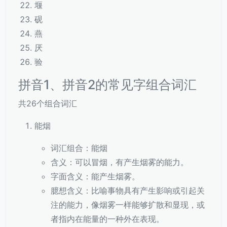
堰
砚
燕
厌
验
拼音1、拼音2的常见字组合词汇
共26个组合词汇
能烟
词汇组合：能烟
含义：可以冒烟，有产生烟雾的能力。
字面含义：能产生烟雾。
臆想含义：比喻事物具有产生影响或引起关
注的能力，像烟雾一样能够扩散和显现，或
者指内在能量的一种外在表现。