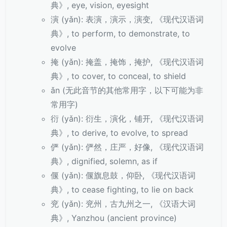
典》, eye, vision, eyesight
演 (yǎn): 表演，演示，演变, 《现代汉语词
典》, to perform, to demonstrate, to
evolve
掩 (yǎn): 掩盖，掩饰，掩护, 《现代汉语词
典》, to cover, to conceal, to shield
ǎn (无此音节的其他常用字，以下可能为非
常用字)
衍 (yǎn): 衍生，演化，铺开, 《现代汉语词
典》, to derive, to evolve, to spread
俨 (yǎn): 俨然，庄严，好像, 《现代汉语词
典》, dignified, solemn, as if
偃 (yǎn): 偃旗息鼓，仰卧, 《现代汉语词
典》, to cease fighting, to lie on back
兖 (yǎn): 兖州，古九州之一, 《汉语大词
典》, Yanzhou (ancient province)