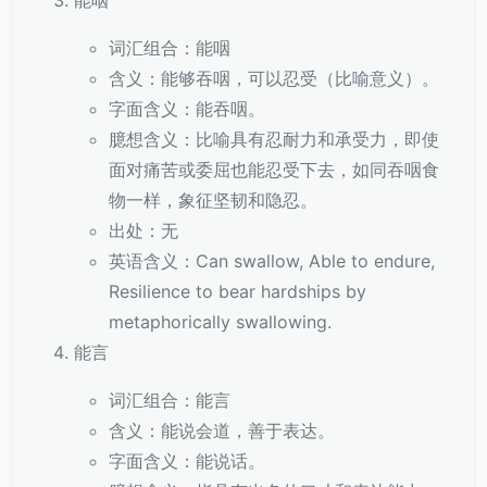
能咽
词汇组合：能咽
含义：能够吞咽，可以忍受（比喻意义）。
字面含义：能吞咽。
臆想含义：比喻具有忍耐力和承受力，即使
面对痛苦或委屈也能忍受下去，如同吞咽食
物一样，象征坚韧和隐忍。
出处：无
英语含义：Can swallow, Able to endure,
Resilience to bear hardships by
metaphorically swallowing.
能言
词汇组合：能言
含义：能说会道，善于表达。
字面含义：能说话。