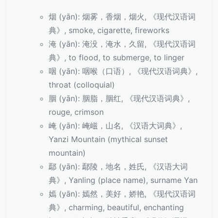
烟 (yān): 烟雾，香烟，烟火, 《现代汉语词
典》, smoke, cigarette, fireworks
淹 (yān): 淹没，淹水，久留, 《现代汉语词
典》, to flood, to submerge, to linger
咽 (yān): 咽喉（口语）, 《现代汉语词典》,
throat (colloquial)
胭 (yān): 胭脂，胭红, 《现代汉语词典》,
rouge, crimson
崦 (yān): 崦嵫，山名, 《汉语大词典》,
Yanzi Mountain (mythical sunset
mountain)
鄢 (yān): 鄢陵，地名，姓氏, 《汉语大词
典》, Yanling (place name), surname Yan
嫣 (yān): 嫣然，美好，娇艳, 《现代汉语词
典》, charming, beautiful, enchanting