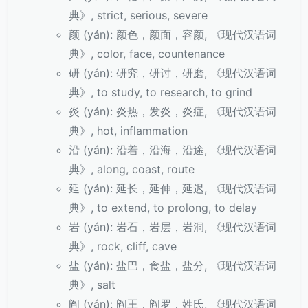
典》, strict, serious, severe
颜 (yán): 颜色，颜面，容颜, 《现代汉语词
典》, color, face, countenance
研 (yán): 研究，研讨，研磨, 《现代汉语词
典》, to study, to research, to grind
炎 (yán): 炎热，发炎，炎症, 《现代汉语词
典》, hot, inflammation
沿 (yán): 沿着，沿海，沿途, 《现代汉语词
典》, along, coast, route
延 (yán): 延长，延伸，延迟, 《现代汉语词
典》, to extend, to prolong, to delay
岩 (yán): 岩石，岩层，岩洞, 《现代汉语词
典》, rock, cliff, cave
盐 (yán): 盐巴，食盐，盐分, 《现代汉语词
典》, salt
阎 (yán): 阎王，阎罗，姓氏, 《现代汉语词