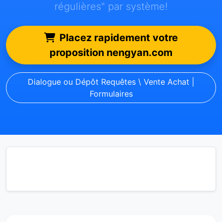
régulières" par système!
Placez rapidement votre
proposition nengyan.com
Dialogue ou Dépôt Requêtes \ Vente Achat |
Formulaires