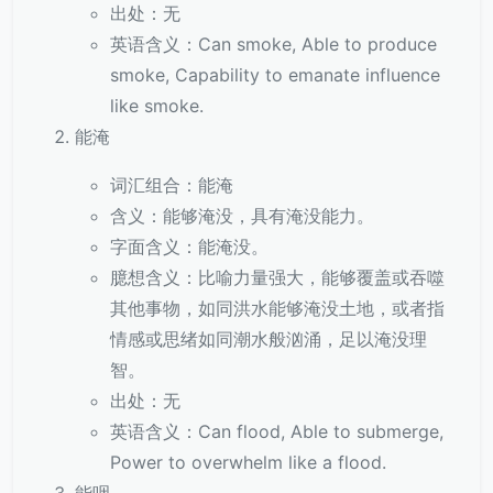
出处：无
英语含义：Can smoke, Able to produce
smoke, Capability to emanate influence
like smoke.
能淹
词汇组合：能淹
含义：能够淹没，具有淹没能力。
字面含义：能淹没。
臆想含义：比喻力量强大，能够覆盖或吞噬
其他事物，如同洪水能够淹没土地，或者指
情感或思绪如同潮水般汹涌，足以淹没理
智。
出处：无
英语含义：Can flood, Able to submerge,
Power to overwhelm like a flood.