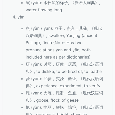
演 (yǎn): 水长流的样子, 《汉语大词典》,
water flowing long
yàn
燕 (yàn / yān): 燕子，燕京，燕雀, 《现代
汉语词典》, swallow, Yanjing (ancient
Beijing), finch (Note: Has two
pronunciations yàn and yān, both
included here as per dictionaries)
厌 (yàn): 讨厌，厌倦，厌恶, 《现代汉语词
典》, to dislike, to be tired of, to loathe
验 (yàn): 经验，实验，验证, 《现代汉语词
典》, experience, experiment, to verify
雁 (yàn): 大雁，雁群，鱼雁, 《现代汉语词
典》, goose, flock of geese
艳 (yàn): 艳丽，鲜艳，惊艳, 《现代汉语词
典》, gorgeous, bright, stunning