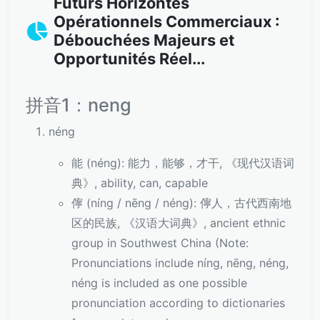
Futurs Horizontes
Opérationnels Commerciaux :
Débouchées Majeurs et
Opportunités Réel...
拼音1：neng
néng
能 (néng): 能力，能够，才干, 《现代汉语词
典》, ability, can, capable
儜 (níng / nēng / néng): 儜人，古代西南地
区的民族, 《汉语大词典》, ancient ethnic
group in Southwest China (Note:
Pronunciations include níng, nēng, néng,
néng is included as one possible
pronunciation according to dictionaries