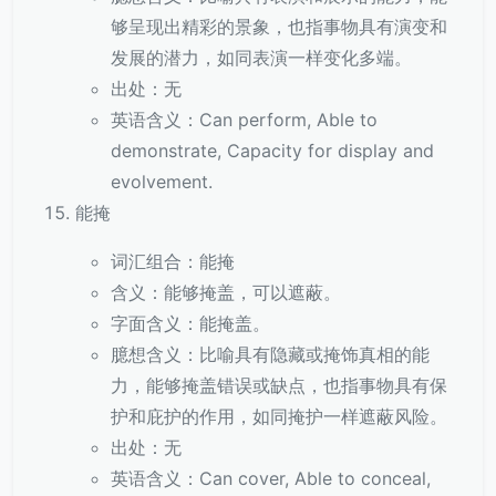
够呈现出精彩的景象，也指事物具有演变和
发展的潜力，如同表演一样变化多端。
出处：无
英语含义：Can perform, Able to
demonstrate, Capacity for display and
evolvement.
能掩
词汇组合：能掩
含义：能够掩盖，可以遮蔽。
字面含义：能掩盖。
臆想含义：比喻具有隐藏或掩饰真相的能
力，能够掩盖错误或缺点，也指事物具有保
护和庇护的作用，如同掩护一样遮蔽风险。
出处：无
英语含义：Can cover, Able to conceal,