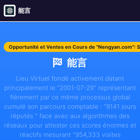
能言
Opportunité et Ventes en Cours de "Nengyan.com": 
能言
Lieu Virtuel fondé activement datant
principalement le "2001-07-29" représentant
fièrement par ce même processus global
cumulé son parcours comptable : "9141 jours
réputés " face avec aux algorithmes des
réseaux pour attester ces scores énormes et
réactifs mesurant "954,333 visites