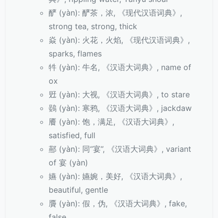
酽 (yàn): 酽茶，浓, 《现代汉语词典》,
strong tea, strong, thick
焱 (yàn): 火花，火焰, 《现代汉语词典》,
sparks, flames
牪 (yàn): 牛名, 《汉语大词典》, name of
ox
觃 (yàn): 大视, 《汉语大词典》, to stare
鷃 (yàn): 寒鸦, 《汉语大词典》, jackdaw
餍 (yàn): 饱，满足, 《汉语大词典》,
satisfied, full
酀 (yàn): 同“宴”, 《汉语大词典》, variant
of 宴 (yàn)
嬿 (yàn): 嬿婉，美好, 《汉语大词典》,
beautiful, gentle
贗 (yàn): 假，伪, 《汉语大词典》, fake,
false