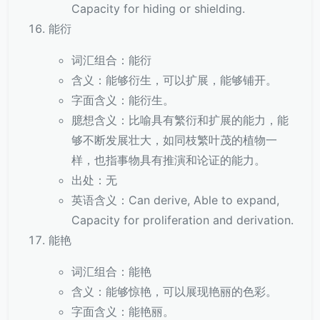
Capacity for hiding or shielding.
能衍
词汇组合：能衍
含义：能够衍生，可以扩展，能够铺开。
字面含义：能衍生。
臆想含义：比喻具有繁衍和扩展的能力，能
够不断发展壮大，如同枝繁叶茂的植物一
样，也指事物具有推演和论证的能力。
出处：无
英语含义：Can derive, Able to expand,
Capacity for proliferation and derivation.
能艳
词汇组合：能艳
含义：能够惊艳，可以展现艳丽的色彩。
字面含义：能艳丽。