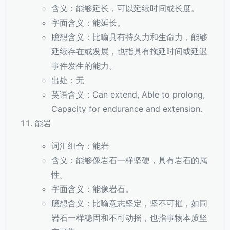
含义：能够延长，可以延续时间或长度。
字面含义：能延长。
臆想含义：比喻具有持久力和生命力，能够
延续存在或发展，也指具有拖延时间或延迟
事件发生的能力。
出处：无
英语含义：Can extend, Able to prolong,
Capacity for endurance and extension.
能岩
词汇组合：能岩
含义：能够像岩石一样坚硬，具有岩石的属
性。
字面含义：能像岩石。
臆想含义：比喻意志坚定，坚不可摧，如同
岩石一样稳固和不可动摇，也指事物本质坚