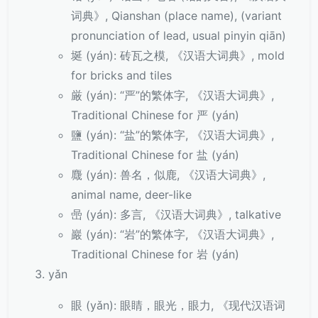
词典》, Qianshan (place name), (variant
pronunciation of lead, usual pinyin qiān)
埏 (yán): 砖瓦之模, 《汉语大词典》, mold
for bricks and tiles
厳 (yán): “严”的繁体字, 《汉语大词典》,
Traditional Chinese for 严 (yán)
鹽 (yán): “盐”的繁体字, 《汉语大词典》,
Traditional Chinese for 盐 (yán)
麙 (yán): 兽名，似鹿, 《汉语大词典》,
animal name, deer-like
喦 (yán): 多言, 《汉语大词典》, talkative
巖 (yán): “岩”的繁体字, 《汉语大词典》,
Traditional Chinese for 岩 (yán)
yǎn
眼 (yǎn): 眼睛，眼光，眼力, 《现代汉语词