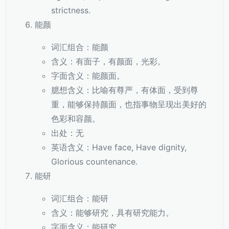
strictness.
能颜
词汇组合：能颜
含义：有面子，有颜面，光彩。
字面含义：能颜面。
臆想含义：比喻有尊严，有体面，受到尊
重，能够保持颜面，也指事物呈现出美好的
色彩和容颜。
出处：无
英语含义：Have face, Have dignity,
Glorious countenance.
能研
词汇组合：能研
含义：能够研究，具有研究能力。
字面含义：能研究。