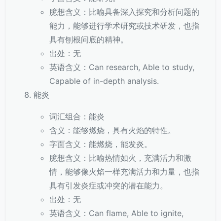
臆想含义：比喻具备深入探究和分析问题的
能力，能够进行学术研究或技术研发，也指
具有刨根问底的精神。
出处：无
英语含义：Can research, Able to study,
Capable of in-depth analysis.
能炎
词汇组合：能炎
含义：能够燃烧，具有火焰的特性。
字面含义：能燃烧，能发炎。
臆想含义：比喻热情如火，充满活力和激
情，能够像火焰一样充满活力和力量，也指
具有引发炎症或冲突的潜在能力。
出处：无
英语含义：Can flame, Able to ignite,