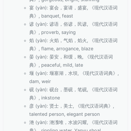
宴 (yàn): 宴会，宴请，盛宴, 《现代汉语词
典》, banquet, feast
谚 (yàn): 谚语，俗谚，民谚, 《现代汉语词
典》, proverb, saying
焰 (yàn): 火焰，气焰，焰火, 《现代汉语词
典》, flame, arrogance, blaze
晏 (yàn): 晏安，和缓，晚, 《现代汉语词
典》, peaceful, mild, late
堰 (yàn): 堰塞湖，水坝, 《现代汉语词典》,
dam, weir
砚 (yàn): 砚台，墨砚，笔砚, 《现代汉语词
典》, inkstone
彦 (yàn): 贤士，美士, 《现代汉语词典》,
talented person, elegant person
滟 (yàn): 滟滪堆，水波闪耀, 《现代汉语词
典》, rippling water, Yanyu shoal