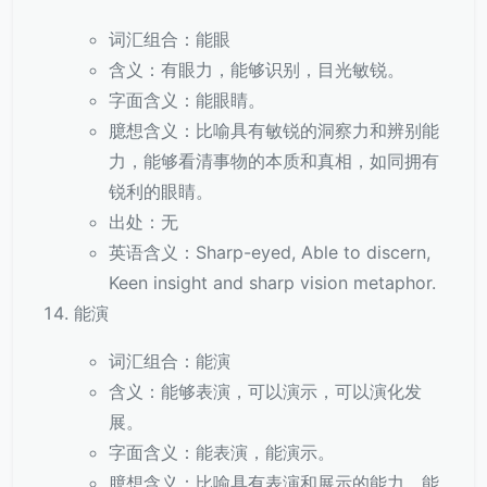
词汇组合：能眼
含义：有眼力，能够识别，目光敏锐。
字面含义：能眼睛。
臆想含义：比喻具有敏锐的洞察力和辨别能
力，能够看清事物的本质和真相，如同拥有
锐利的眼睛。
出处：无
英语含义：Sharp-eyed, Able to discern,
Keen insight and sharp vision metaphor.
能演
词汇组合：能演
含义：能够表演，可以演示，可以演化发
展。
字面含义：能表演，能演示。
臆想含义：比喻具有表演和展示的能力，能