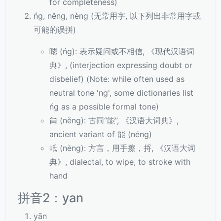
for completeness)
ńg, něng, nèng (无常用字, 以下列出非常用字或
可能的误拼)
嗯 (ńg): 表示疑问或不相信, 《现代汉语词
典》, (interjection expressing doubt or
disbelief) (Note: while often used as
neutral tone 'ng', some dictionaries list
ńg as a possible formal tone)
䏍 (něng): 古同“能”, 《汉语大词典》,
ancient variant of 能 (néng)
㞴 (nèng): 方言，用手擦，捋, 《汉语大词
典》, dialectal, to wipe, to stroke with
hand
拼音2：yan
yān