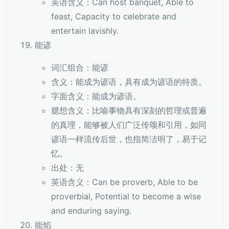
英语含义：Can host banquet, Able to
feast, Capacity to celebrate and
entertain lavishly.
能谚
词汇组合：能谚
含义：能成为谚语，具有成为谚语的特质。
字面含义：能成为谚语。
臆想含义：比喻事物具有深刻的哲理或普遍
的真理，能够被人们广泛传颂和引用，如同
谚语一样流传后世，也指简洁明了，易于记
忆。
出处：无
英语含义：Can be proverb, Able to be
proverbial, Potential to become a wise
and enduring saying.
能焰