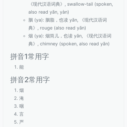
《现代汉语词典》, swallow-tail (spoken,
also read yān, yàn)
胭 (ya): 胭脂，也读 yān, 《现代汉语词
典》, rouge (also read yān)
烟 (ya): 烟筒儿，也读 yān, 《现代汉语词
典》, chimney (spoken, also read yān)
拼音1常用字
能
拼音2常用字
烟
淹
咽
言
严